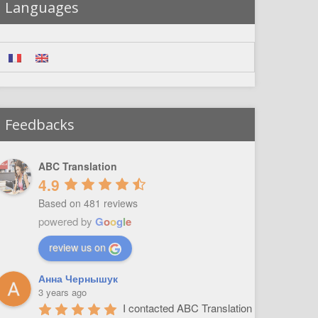
Languages
Feedbacks
ABC Translation
4.9
Based on 481 reviews
powered by
G
o
o
g
l
e
review us on
Анна Чернышук
3 years ago
I contacted ABC Translation 