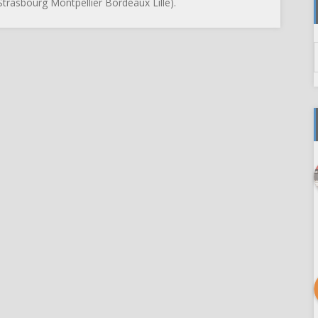
trasbourg Montpellier Bordeaux Lille).