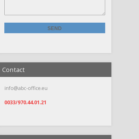
Contact
info@abc-office.eu
0033/970.44.01.21