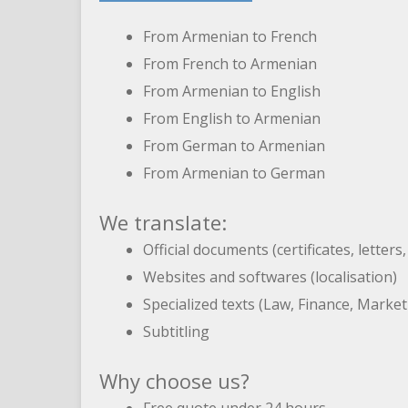
From Armenian to French
From French to Armenian
From Armenian to English
From English to Armenian
From German to Armenian
From Armenian to German
We translate:
Official documents (certificates, letters
Websites and softwares (localisation)
Specialized texts (Law, Finance, Marke
Subtitling
Why choose us?