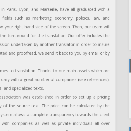
in Paris, Lyon, and Marseille, have all graduated with a
nt fields such as marketing, economy, politics, law, and
 on your right hand side of the screen. Then, our team will
he turnaround for the translation. Our offer includes the
ession undertaken by another translator in order to insure
slated and proofread, we send it back to you by email or by
omes to translation. Thanks to our main assets which are
te daily with a great number of companies (see
references
).
, and specialized texts.
 association was established in order to set up a pricing
ty of the source text. The price can be calculated by the
 system allows a complete transparency towards the client
ith companies as well as private individuals all over