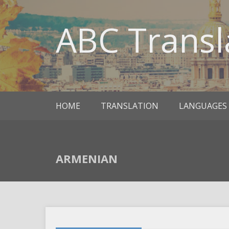
ABC Transl
HOME
TRANSLATION
LANGUAGES
ARMENIAN