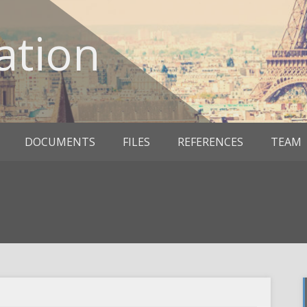
ation
DOCUMENTS
FILES
REFERENCES
TEAM