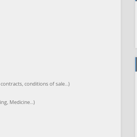
, contracts, conditions of sale…)
ting, Medicine…)