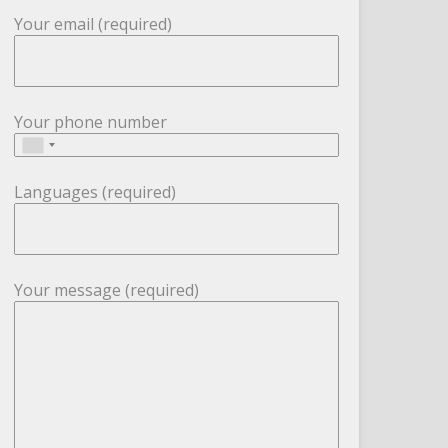
Your email (required)
Your phone number
Languages (required)
Your message (required)