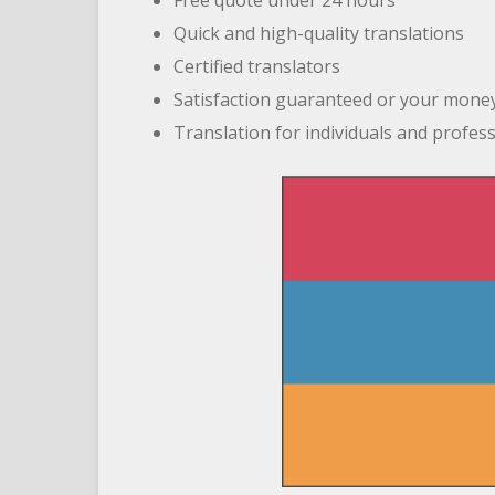
Free quote under 24 hours
Quick and high-quality translations
Certified translators
Satisfaction guaranteed or your mone
Translation for individuals and profes