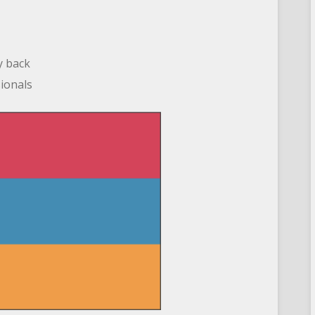
y back
sionals