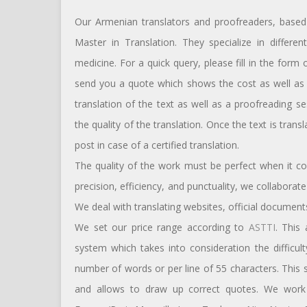
Our Armenian translators and proofreaders, based 
Master in Translation. They specialize in differe
medicine. For a quick query, please fill in the form
send you a quote which shows the cost as well as t
translation of the text as well as a proofreading s
the quality of the translation. Once the text is tran
post in case of a certified translation.
The quality of the work must be perfect when it c
precision, efficiency, and punctuality, we collabora
We deal with translating websites, official documents
We set our price range according to
ASTTI
. This
system which takes into consideration the difficul
number of words or per line of 55 characters. This
and allows to draw up correct quotes. We work w