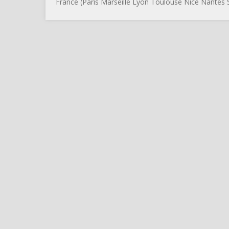
France (Paris Marseille Lyon Toulouse Nice Nantes S