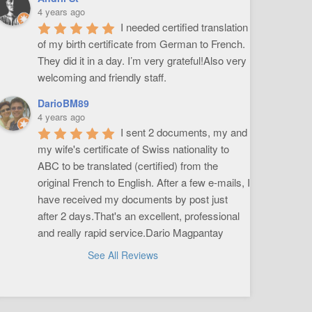
4 years ago
I needed certified translation 
of my birth certificate from German to French. 
They did it in a day. I’m very grateful!Also very 
welcoming and friendly staff.
DarioBM89
4 years ago
I sent 2 documents, my and 
my wife's certificate of Swiss nationality to 
ABC to be translated (certified) from the 
original French to English. After a few e-mails, I 
have received my documents by post just 
after 2 days.That's an excellent, professional 
and really rapid service.Dario Magpantay
See All Reviews