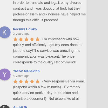
in order to translate and legalize my divorce 
contract and I was doubtful at first, but their 
professionalism and kindness have helped me 
through this difficult process!
Ксения Божко
3 years ago
I`m impressed with how 
quickly and efficiently I got my docs done!In 
just one day!The service was amazing, the 
communication was pleasant.The price 
corresponds to the quality.Recommend!
Yacov Manevich
4 years ago
- Very responsive via email 
(respond within a few minutes).- Extremely 
quick service (took 1 day to translate and 
notarize a document)- Not expensive at all
Andrii St