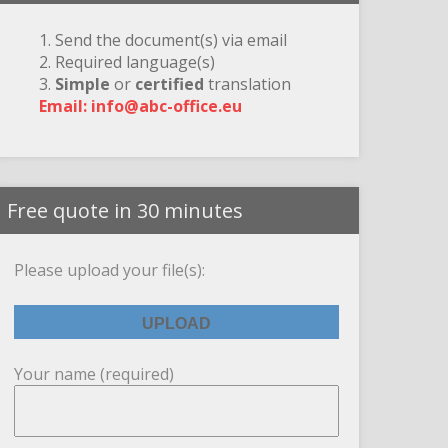
1. Send the document(s) via email
2. Required language(s)
3.
Simple
or
certified
translation
Email: info@abc-office.eu
Free quote in 30 minutes
Please upload your file(s):
Your name (required)