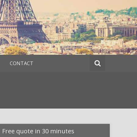
CONTACT
Free quote in 30 minutes