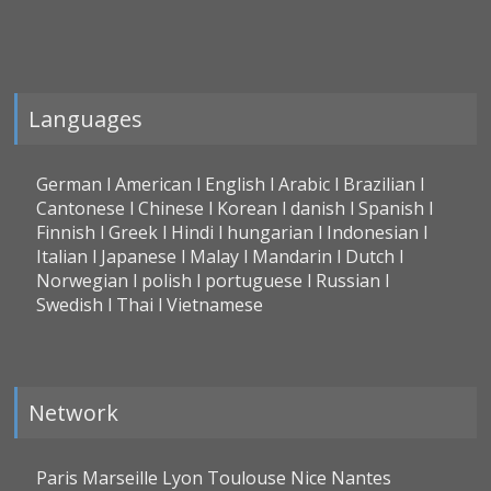
Languages
German l American l English l Arabic l Brazilian l
Cantonese l Chinese l Korean l danish l Spanish l
Finnish l Greek l Hindi l hungarian l Indonesian l
Italian l Japanese l Malay l Mandarin l Dutch l
Norwegian l polish l portuguese l Russian l
Swedish l Thai l Vietnamese
Network
Paris Marseille Lyon Toulouse Nice Nantes