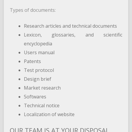
Types of documents:
Research articles and technical documents
Lexicon, glossaries, and scientific
encyclopedia
Users manual
Patents
Test protocol
Design brief
Market research
Softwares
Technical notice
Localization of website
OUR TEAM IS AT YOUR DISPOSAL