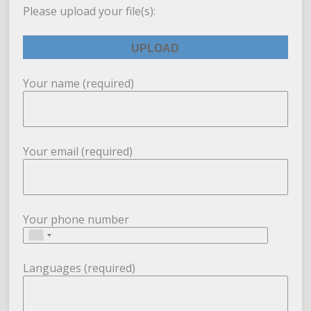
Please upload your file(s):
Your name (required)
Your email (required)
Your phone number
Languages (required)