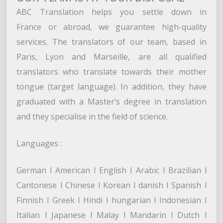
ABC Translation helps you settle down in
France or abroad, we guarantee high-quality
services. The translators of our team, based in
Paris, Lyon and Marseille, are all qualified
translators who translate towards their mother
tongue (target language). In addition, they have
graduated with a Master’s degree in translation
and they specialise in the field of science.
Languages :
German l American l English l Arabic l Brazilian l
Cantonese l Chinese l Korean l danish l Spanish l
Finnish l Greek l Hindi l hungarian l Indonesian l
Italian l Japanese l Malay l Mandarin l Dutch l