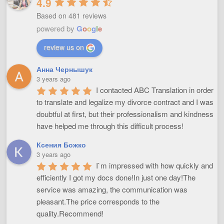
4.9
Based on 481 reviews
powered by
G
o
o
g
l
e
review us on
Анна Чернышук
3 years ago
I contacted ABC Translation in order 
to translate and legalize my divorce contract and I was 
doubtful at first, but their professionalism and kindness 
have helped me through this difficult process!
Ксения Божко
3 years ago
I`m impressed with how quickly and 
efficiently I got my docs done!In just one day!The 
service was amazing, the communication was 
pleasant.The price corresponds to the 
quality.Recommend!