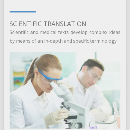
SCIENTIFIC TRANSLATION
Scientific and medical texts develop complex ideas
by means of an in-depth and specific terminology.