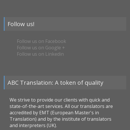
Follow us!
Follow us on Facebook
Follow us on Google +
Follow us on Linkedin
ABC Translation: A token of quality
We strive to provide our clients with quick and
state-of-the-art services. All our translators are
accredited by EMT (European Master's in
Translation) and by the institute of translators
and interpreters (UK).