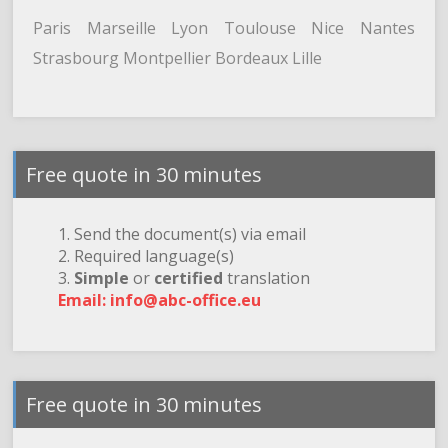
Paris Marseille Lyon Toulouse Nice Nantes
Strasbourg Montpellier Bordeaux Lille
Free quote in 30 minutes
1. Send the document(s) via email
2. Required language(s)
3.
Simple
or
certified
translation
Email: info@abc-office.eu
Free quote in 30 minutes