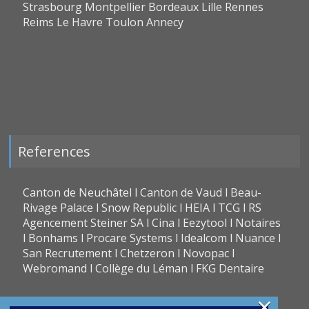
Strasbourg Montpellier Bordeaux Lille Rennes
Reims Le Havre Toulon Annecy
References
Canton de Neuchâtel l Canton de Vaud l Beau-
Rivage Palace l Snow Republic l HEIA l TCG l RS
Agencement Steiner SA l Cina l Eezytool l Notaires
l Bonhams l Procare Systems l Idealcom l Nuance l
San Recrutement l Chetzeron l Novopac l
Webromand l Collège du Léman l FKG Dentaire
×