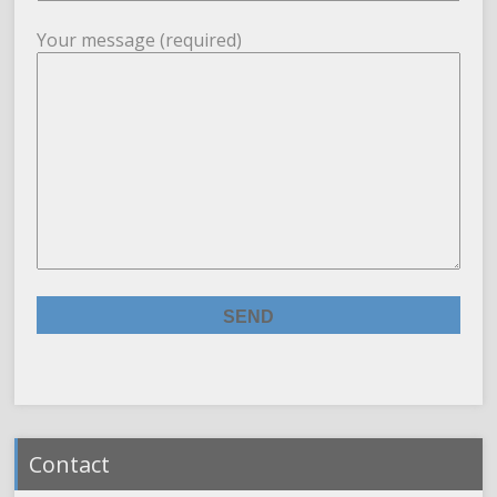
Your message (required)
Contact