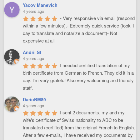
Yacov Manevich
4 years ago
- Very responsive via email (respond 
within a few minutes).- Extremely quick service (took 1 
day to translate and notarize a document)- Not 
expensive at all
Andrii St
4 years ago
I needed certified translation of my 
birth certificate from German to French. They did it in a 
day. I’m very grateful!Also very welcoming and friendly 
staff.
DarioBM89
4 years ago
I sent 2 documents, my and my 
wife's certificate of Swiss nationality to ABC to be 
translated (certified) from the original French to English. 
After a few e-mails, I have received my documents by 