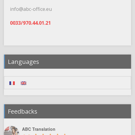
info@abc-office.eu
0033/970.44.01.21
Languages
Feedbacks
ABC Translation