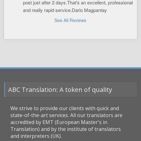
post just after 2 days.That's an excellent, professional 
and really rapid service.Dario Magpantay
See All Reviews
ABC Translation: A token of quality
We strive to provide our clients with quick and
state-of-the-art services. All our translators are
accredited by EMT (European Master's in
Translation) and by the institute of translators
and interpreters (UK).