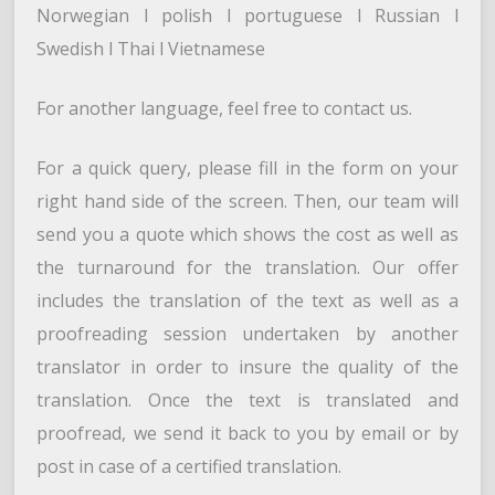
Norwegian l polish l portuguese l Russian l
Swedish l Thai l Vietnamese
For another language, feel free to contact us.
For a quick query, please fill in the form on your
right hand side of the screen. Then, our team will
send you a quote which shows the cost as well as
the turnaround for the translation. Our offer
includes the translation of the text as well as a
proofreading session undertaken by another
translator in order to insure the quality of the
translation. Once the text is translated and
proofread, we send it back to you by email or by
post in case of a certified translation.