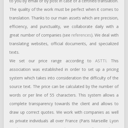
to you by email or by post in case of a certified translation.
The quality of the work must be perfect when it comes to
translation. Thanks to our main assets which are precision,
efficiency, and punctuality, we collaborate daily with a
great number of companies (see
references
). We deal with
translating websites, official documents, and specialized
texts.
We set our price range according to
ASTTI
. This
association was established in order to set up a pricing
system which takes into consideration the difficulty of the
source text. The price can be calculated by the number of
words or per line of 55 characters. This system allows a
complete transparency towards the client and allows to
draw up correct quotes. We work with companies as well
as private individuals all over France (Paris Marseille Lyon