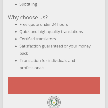
Subtitling
Why choose us?
Free quote under 24 hours
Quick and high-quality translations
Certified translators
Satisfaction guaranteed or your money
back
Translation for individuals and
professionals