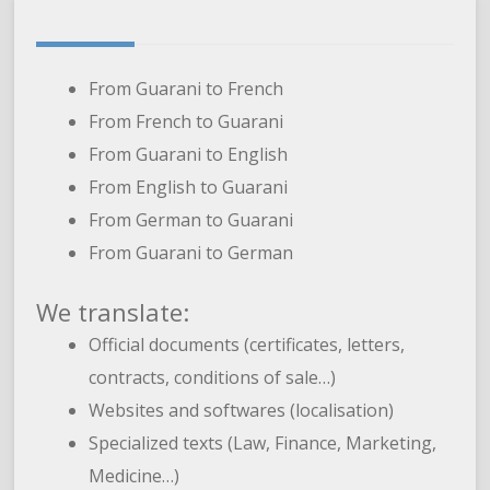
From Guarani to French
From French to Guarani
From Guarani to English
From English to Guarani
From German to Guarani
From Guarani to German
We translate:
Official documents (certificates, letters,
contracts, conditions of sale…)
Websites and softwares (localisation)
Specialized texts (Law, Finance, Marketing,
Medicine…)