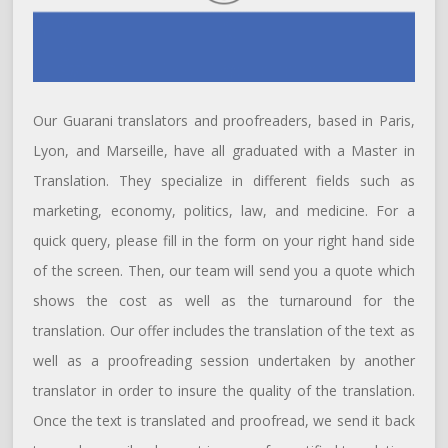
Our Guarani translators and proofreaders, based in Paris,
Lyon, and Marseille, have all graduated with a Master in
Translation. They specialize in different fields such as
marketing, economy, politics, law, and medicine. For a
quick query, please fill in the form on your right hand side
of the screen. Then, our team will send you a quote which
shows the cost as well as the turnaround for the
translation. Our offer includes the translation of the text as
well as a proofreading session undertaken by another
translator in order to insure the quality of the translation.
Once the text is translated and proofread, we send it back