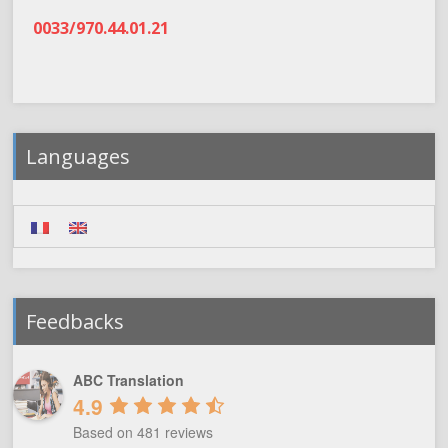
0033/970.44.01.21
Languages
Feedbacks
ABC Translation
4.9
Based on 481 reviews