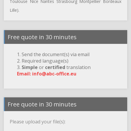
Toulouse Nice Nantes Strasbourg Montpellier Bordeaux
Lille).
Free quote in 30 minutes
1. Send the document(s) via email
2. Required language(s)
3.
Simple
or
certified
translation
Email: info@abc-office.eu
Free quote in 30 minutes
Please upload your file(s):