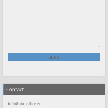
Contact
info@abc-office.eu