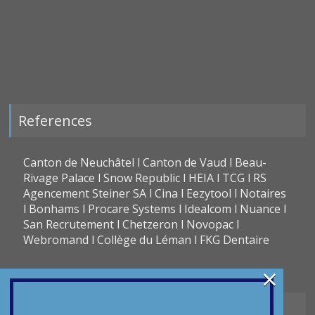
References
Canton de Neuchâtel l Canton de Vaud l Beau-
Rivage Palace l Snow Republic l HEIA l TCG l RS
Agencement Steiner SA l Cina l Eezytool l Notaires
l Bonhams l Procare Systems l Idealcom l Nuance l
San Recrutement l Chetzeron l Novopac l
Webromand l Collège du Léman l FKG Dentaire
×
Types of translation