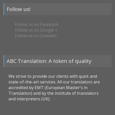
Follow us!
Follow us on Facebook
Follow us on Google +
Follow us on Linkedin
ABC Translation: A token of quality
We strive to provide our clients with quick and
state-of-the-art services. All our translators are
accredited by EMT (European Master's in
Translation) and by the institute of translators
and interpreters (UK).