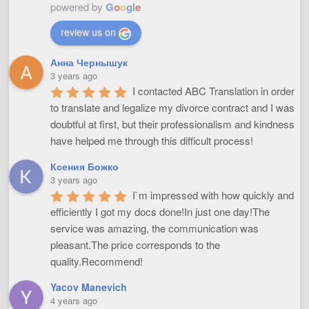
powered by
G
o
o
g
l
e
review us on
Анна Чернышук
3 years ago
I contacted ABC Translation in order 
to translate and legalize my divorce contract and I was 
doubtful at first, but their professionalism and kindness 
have helped me through this difficult process!
Ксения Божко
3 years ago
I`m impressed with how quickly and 
efficiently I got my docs done!In just one day!The 
service was amazing, the communication was 
pleasant.The price corresponds to the 
quality.Recommend!
Yacov Manevich
4 years ago