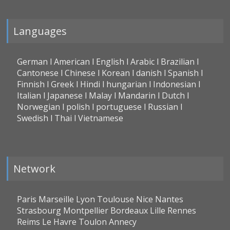
Languages
German l American l English l Arabic l Brazilian l
Cantonese l Chinese l Korean l danish l Spanish l
Finnish l Greek l Hindi l hungarian l Indonesian l
Italian l Japanese l Malay l Mandarin l Dutch l
Norwegian l polish l portuguese l Russian l
Swedish l Thai l Vietnamese
Network
Paris Marseille Lyon Toulouse Nice Nantes
Strasbourg Montpellier Bordeaux Lille Rennes
Reims Le Havre Toulon Annecy