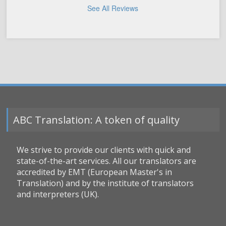
See All Reviews
ABC Translation: A token of quality
We strive to provide our clients with quick and
state-of-the-art services. All our translators are
accredited by EMT (European Master's in
Translation) and by the institute of translators
and interpreters (UK).