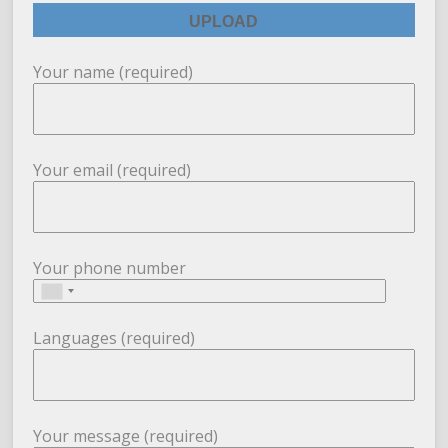
Your name (required)
Your email (required)
Your phone number
Languages (required)
Your message (required)