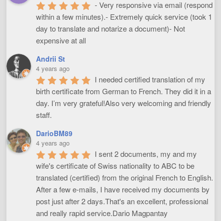
- Very responsive via email (respond 
within a few minutes).- Extremely quick service (took 1 
day to translate and notarize a document)- Not 
expensive at all
Andrii St
4 years ago
I needed certified translation of my 
birth certificate from German to French. They did it in a 
day. I’m very grateful!Also very welcoming and friendly 
staff.
DarioBM89
4 years ago
I sent 2 documents, my and my 
wife's certificate of Swiss nationality to ABC to be 
translated (certified) from the original French to English. 
After a few e-mails, I have received my documents by 
post just after 2 days.That's an excellent, professional 
and really rapid service.Dario Magpantay