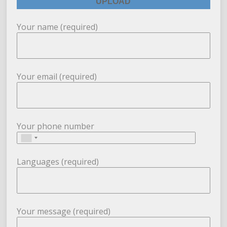
Your name (required)
Your email (required)
Your phone number
Languages (required)
Your message (required)