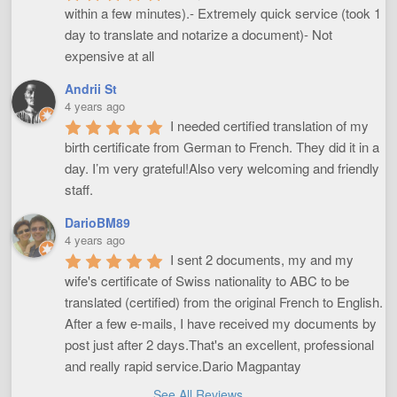
within a few minutes).- Extremely quick service (took 1 
day to translate and notarize a document)- Not 
expensive at all
Andrii St
4 years ago
I needed certified translation of my 
birth certificate from German to French. They did it in a 
day. I’m very grateful!Also very welcoming and friendly 
staff.
DarioBM89
4 years ago
I sent 2 documents, my and my 
wife's certificate of Swiss nationality to ABC to be 
translated (certified) from the original French to English. 
After a few e-mails, I have received my documents by 
post just after 2 days.That's an excellent, professional 
and really rapid service.Dario Magpantay
See All Reviews