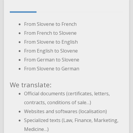
From Slovene to French
From French to Slovene
From Slovene to English
From English to Slovene
From German to Slovene
From Slovene to German
We translate:
Official documents (certificates, letters,
contracts, conditions of sale…)
Websites and softwares (localisation)
Specialized texts (Law, Finance, Marketing,
Medicine…)