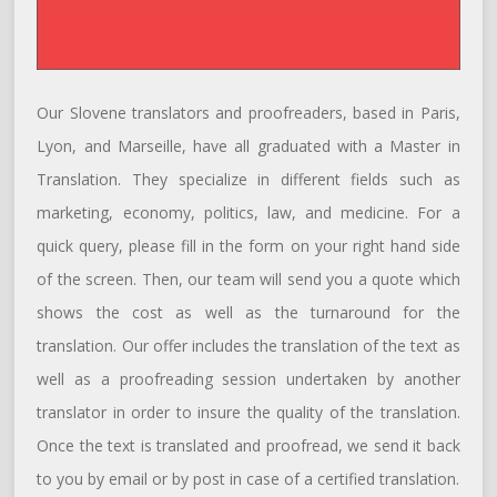
Our Slovene translators and proofreaders, based in Paris,
Lyon, and Marseille, have all graduated with a Master in
Translation. They specialize in different fields such as
marketing, economy, politics, law, and medicine. For a
quick query, please fill in the form on your right hand side
of the screen. Then, our team will send you a quote which
shows the cost as well as the turnaround for the
translation. Our offer includes the translation of the text as
well as a proofreading session undertaken by another
translator in order to insure the quality of the translation.
Once the text is translated and proofread, we send it back
to you by email or by post in case of a certified translation.