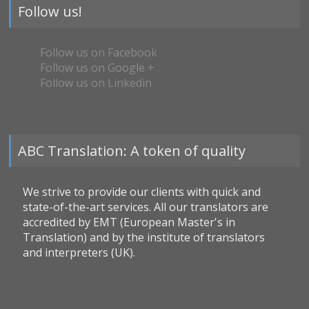
Follow us!
Follow us on Facebook
Follow us on Google +
Follow us on Linkedin
ABC Translation: A token of quality
We strive to provide our clients with quick and
state-of-the-art services. All our translators are
accredited by EMT (European Master's in
Translation) and by the institute of translators
and interpreters (UK).