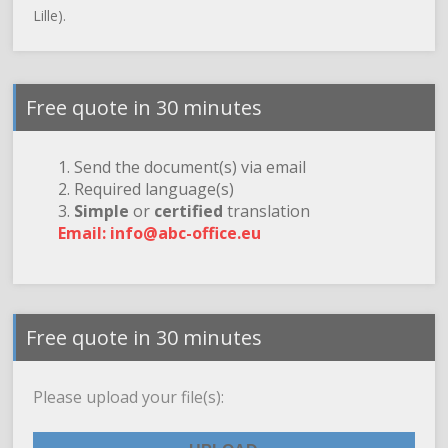
Lille).
Free quote in 30 minutes
1. Send the document(s) via email
2. Required language(s)
3.
Simple
or
certified
translation
Email: info@abc-office.eu
Free quote in 30 minutes
Please upload your file(s):