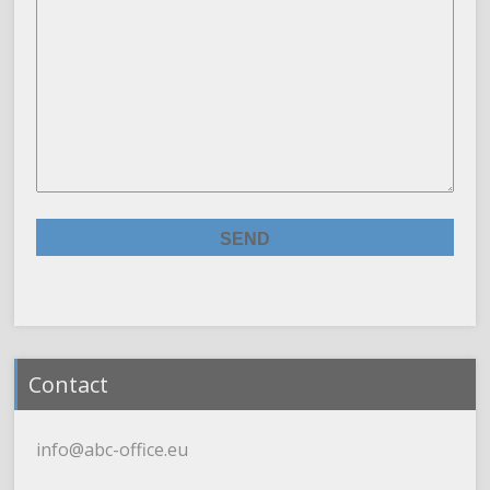
Contact
info@abc-office.eu