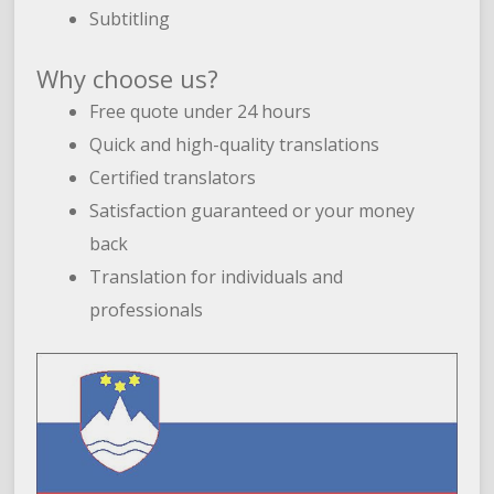
Subtitling
Why choose us?
Free quote under 24 hours
Quick and high-quality translations
Certified translators
Satisfaction guaranteed or your money
back
Translation for individuals and
professionals