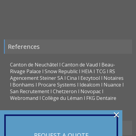
References
Canton de Neuchâtel l Canton de Vaud l Beau-
Rivage Palace l Snow Republic l HEIA l TCG l RS
Agencement Steiner SA l Cina l Eezytool l Notaires
l Bonhams l Procare Systems l Idealcom l Nuance l
San Recrutement l Chetzeron l Novopac l
Webromand l Collège du Léman l FKG Dentaire
×
Types of translation
REQUEST A QUOTE