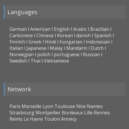
Languages
German l American l English l Arabic l Brazilian l
Cantonese l Chinese l Korean l danish l Spanish l
Finnish l Greek l Hindi l hungarian l Indonesian l
Italian l Japanese l Malay l Mandarin l Dutch l
Norwegian l polish l portuguese l Russian l
Swedish l Thai l Vietnamese
Network
Paris Marseille Lyon Toulouse Nice Nantes
Strasbourg Montpellier Bordeaux Lille Rennes
Reims Le Havre Toulon Annecy