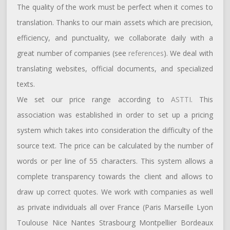
The quality of the work must be perfect when it comes to
translation. Thanks to our main assets which are precision,
efficiency, and punctuality, we collaborate daily with a
great number of companies (see
references
). We deal with
translating websites, official documents, and specialized
texts.
We set our price range according to
ASTTI
. This
association was established in order to set up a pricing
system which takes into consideration the difficulty of the
source text. The price can be calculated by the number of
words or per line of 55 characters. This system allows a
complete transparency towards the client and allows to
draw up correct quotes. We work with companies as well
as private individuals all over France (Paris Marseille Lyon
Toulouse Nice Nantes Strasbourg Montpellier Bordeaux