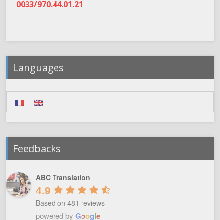
0033/970.44.01.21
Languages
Feedbacks
ABC Translation
4.9
Based on 481 reviews
powered by
G
o
o
g
l
e