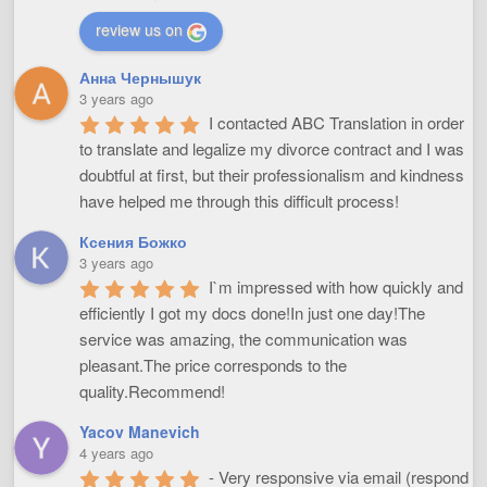
review us on
Анна Чернышук
3 years ago
I contacted ABC Translation in order 
to translate and legalize my divorce contract and I was 
doubtful at first, but their professionalism and kindness 
have helped me through this difficult process!
Ксения Божко
3 years ago
I`m impressed with how quickly and 
efficiently I got my docs done!In just one day!The 
service was amazing, the communication was 
pleasant.The price corresponds to the 
quality.Recommend!
Yacov Manevich
4 years ago
- Very responsive via email (respond 