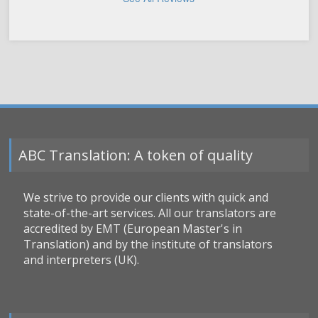
ABC Translation: A token of quality
We strive to provide our clients with quick and
state-of-the-art services. All our translators are
accredited by EMT (European Master's in
Translation) and by the institute of translators
and interpreters (UK).