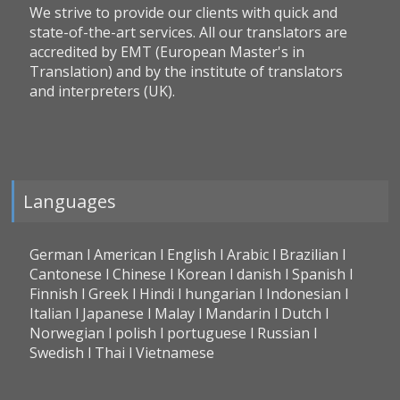
We strive to provide our clients with quick and
state-of-the-art services. All our translators are
accredited by EMT (European Master's in
Translation) and by the institute of translators
and interpreters (UK).
Languages
German l American l English l Arabic l Brazilian l
Cantonese l Chinese l Korean l danish l Spanish l
Finnish l Greek l Hindi l hungarian l Indonesian l
Italian l Japanese l Malay l Mandarin l Dutch l
Norwegian l polish l portuguese l Russian l
Swedish l Thai l Vietnamese