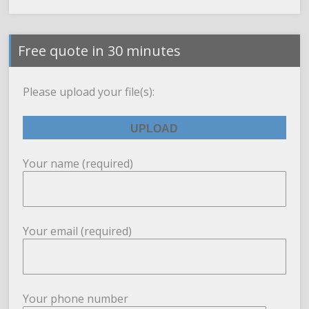
Free quote in 30 minutes
Please upload your file(s):
Your name (required)
Your email (required)
Your phone number