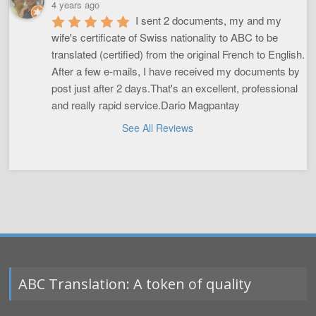
4 years ago
I sent 2 documents, my and my 
wife's certificate of Swiss nationality to ABC to be 
translated (certified) from the original French to English. 
After a few e-mails, I have received my documents by 
post just after 2 days.That's an excellent, professional 
and really rapid service.Dario Magpantay
See All Reviews
ABC Translation: A token of quality