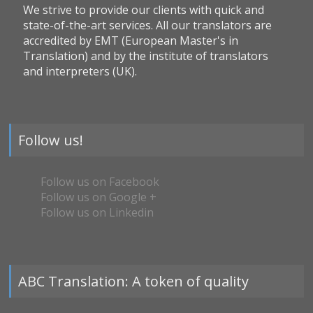
We strive to provide our clients with quick and
state-of-the-art services. All our translators are
accredited by EMT (European Master's in
Translation) and by the institute of translators
and interpreters (UK).
Follow us!
Follow us on Facebook
Follow us on Google +
Follow us on Linkedin
ABC Translation: A token of quality