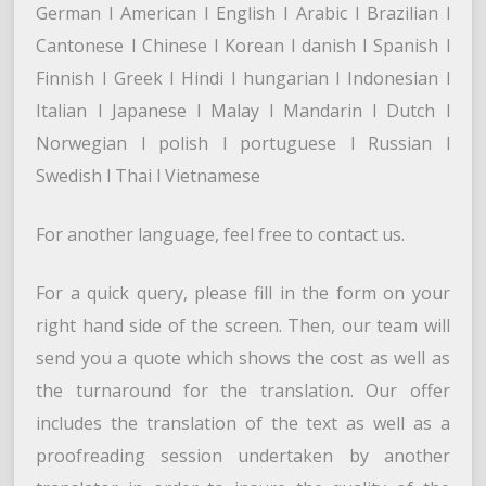
German l American l English l Arabic l Brazilian l
Cantonese l Chinese l Korean l danish l Spanish l
Finnish l Greek l Hindi l hungarian l Indonesian l
Italian l Japanese l Malay l Mandarin l Dutch l
Norwegian l polish l portuguese l Russian l
Swedish l Thai l Vietnamese
For another language, feel free to contact us.
For a quick query, please fill in the form on your
right hand side of the screen. Then, our team will
send you a quote which shows the cost as well as
the turnaround for the translation. Our offer
includes the translation of the text as well as a
proofreading session undertaken by another