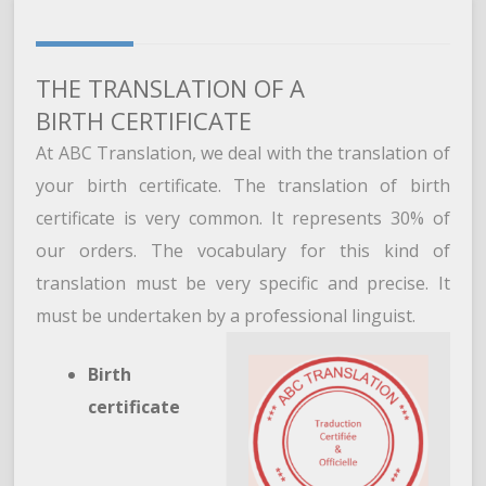
THE TRANSLATION OF A
BIRTH CERTIFICATE
At ABC Translation, we deal with the translation of
your birth certificate. The translation of birth
certificate is very common. It represents 30% of
our orders. The vocabulary for this kind of
translation must be very specific and precise. It
must be undertaken by a professional linguist.
Birth
certificate