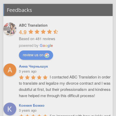
Feedbacks
ABC Translation
4.9
Based on 481 reviews
powered by
G
o
o
g
l
e
review us on
Анна Чернышук
3 years ago
I contacted ABC Translation in order 
to translate and legalize my divorce contract and I was 
doubtful at first, but their professionalism and kindness 
have helped me through this difficult process!
Ксения Божко
3 years ago
I`m impressed with how quickly and 