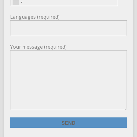
Languages (required)
Your message (required)