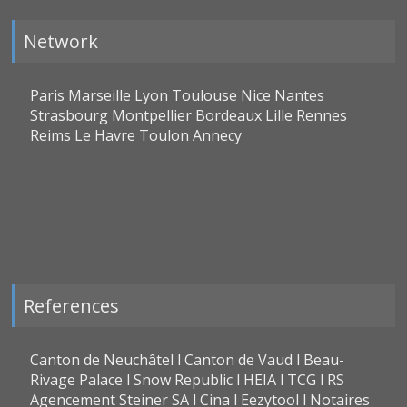
Network
Paris Marseille Lyon Toulouse Nice Nantes
Strasbourg Montpellier Bordeaux Lille Rennes
Reims Le Havre Toulon Annecy
References
Canton de Neuchâtel l Canton de Vaud l Beau-
Rivage Palace l Snow Republic l HEIA l TCG l RS
Agencement Steiner SA l Cina l Eezytool l Notaires