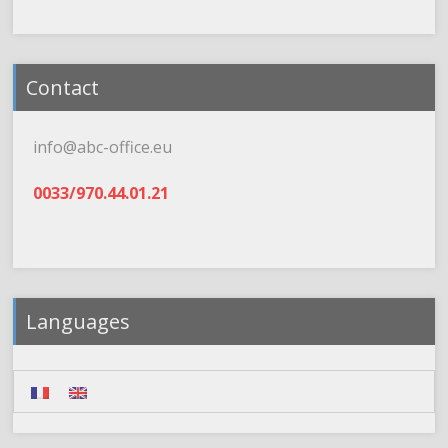
Contact
info@abc-office.eu
0033/970.44.01.21
Languages