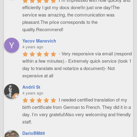
efficiently I got my docs done!In just one day!The 
service was amazing, the communication was 
pleasant.The price corresponds to the 
quality.Recommend!
Yacov Manevich
4 years ago
- Very responsive via email (respond 
within a few minutes).- Extremely quick service (took 1 
day to translate and notarize a document)- Not 
expensive at all
Andrii St
4 years ago
I needed certified translation of my 
birth certificate from German to French. They did it in a 
day. I’m very grateful!Also very welcoming and friendly 
staff.
DarioBM89