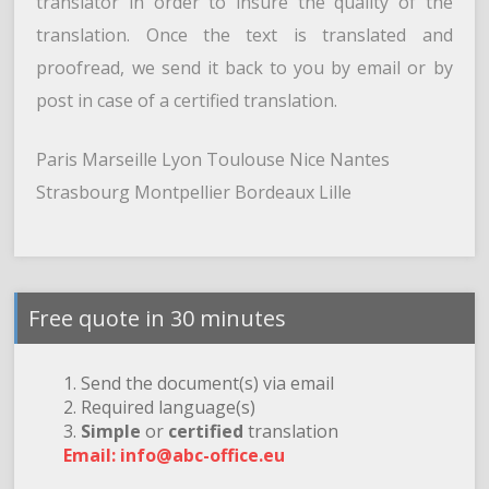
translator in order to insure the quality of the
translation. Once the text is translated and
proofread, we send it back to you by email or by
post in case of a certified translation.
Paris Marseille Lyon Toulouse Nice Nantes
Strasbourg Montpellier Bordeaux Lille
Free quote in 30 minutes
1. Send the document(s) via email
2. Required language(s)
3.
Simple
or
certified
translation
Email: info@abc-office.eu