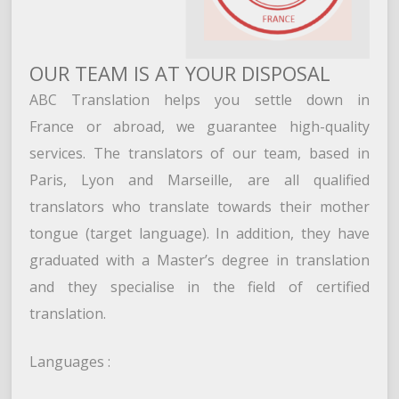
OUR TEAM IS AT YOUR DISPOSAL
ABC Translation helps you settle down in
France or abroad, we guarantee high-quality
services. The translators of our team, based in
Paris, Lyon and Marseille, are all qualified
translators who translate towards their mother
tongue (target language). In addition, they have
graduated with a Master’s degree in translation
and they specialise in the field of certified
translation.
Languages :