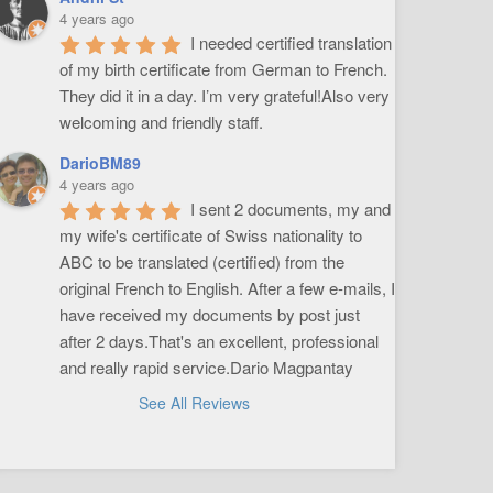
4 years ago
I needed certified translation 
of my birth certificate from German to French. 
They did it in a day. I’m very grateful!Also very 
welcoming and friendly staff.
DarioBM89
4 years ago
I sent 2 documents, my and 
my wife's certificate of Swiss nationality to 
ABC to be translated (certified) from the 
original French to English. After a few e-mails, I 
have received my documents by post just 
after 2 days.That's an excellent, professional 
and really rapid service.Dario Magpantay
See All Reviews