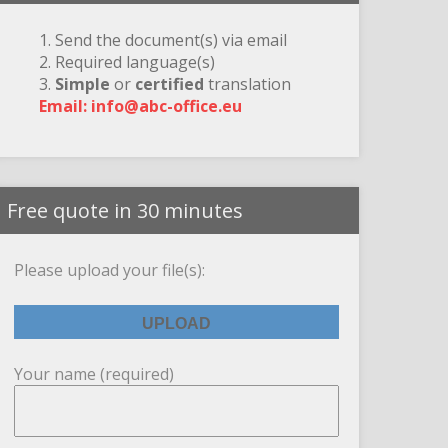
1. Send the document(s) via email
2. Required language(s)
3.
Simple
or
certified
translation
Email: info@abc-office.eu
Free quote in 30 minutes
Please upload your file(s):
Your name (required)