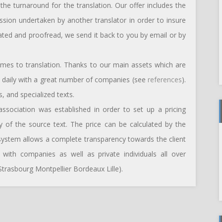
he turnaround for the translation. Our offer includes the
ession undertaken by another translator in order to insure
slated and proofread, we send it back to you by email or by
omes to translation. Thanks to our main assets which are
te daily with a great number of companies (see
references
).
, and specialized texts.
 association was established in order to set up a pricing
ty of the source text. The price can be calculated by the
 system allows a complete transparency towards the client
ith companies as well as private individuals all over
trasbourg Montpellier Bordeaux Lille).