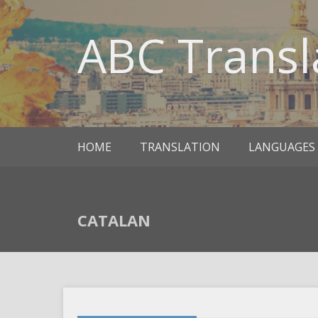
ABC Transl
HOME
TRANSLATION
LANGUAGES
CATALAN