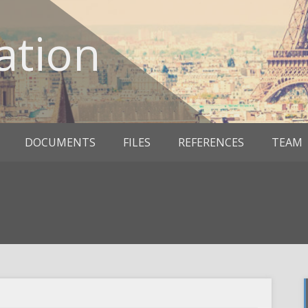
ation
DOCUMENTS
FILES
REFERENCES
TEAM