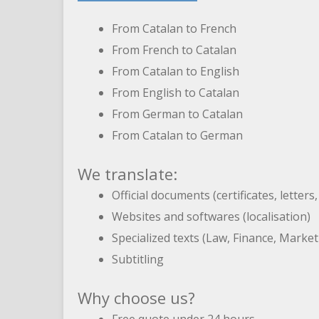
From Catalan to French
From French to Catalan
From Catalan to English
From English to Catalan
From German to Catalan
From Catalan to German
We translate:
Official documents (certificates, letters
Websites and softwares (localisation)
Specialized texts (Law, Finance, Marke
Subtitling
Why choose us?