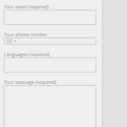
Your email (required)
Your phone number
Languages (required)
Your message (required)