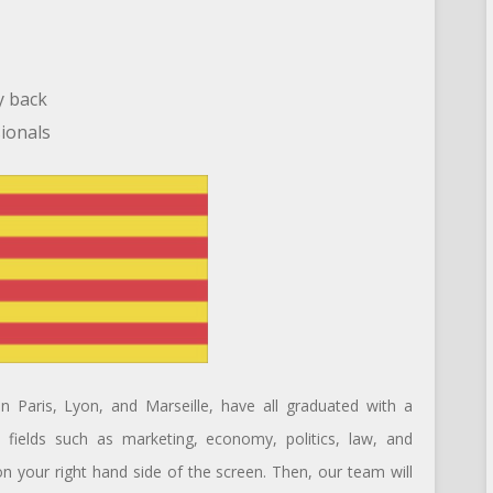
y back
sionals
n Paris, Lyon, and Marseille, have all graduated with a
nt fields such as marketing, economy, politics, law, and
 on your right hand side of the screen. Then, our team will