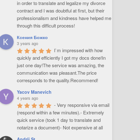
in order to translate and legalize my divorce 
contract and I was doubtful at first, but their 
professionalism and kindness have helped me 
through this difficult process!
Ксения Божко
3 years ago
I`m impressed with how 
quickly and efficiently I got my docs done!In 
just one day!The service was amazing, the 
communication was pleasant.The price 
corresponds to the quality.Recommend!
Yacov Manevich
4 years ago
- Very responsive via email 
(respond within a few minutes).- Extremely 
quick service (took 1 day to translate and 
notarize a document)- Not expensive at all
Andrii St