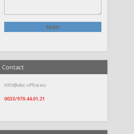
Contact
info@abc-office.eu
0033/970.44.01.21