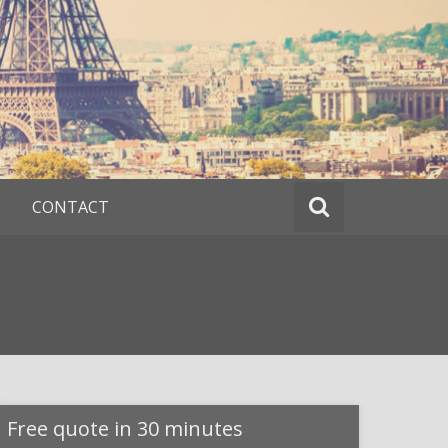
CONTACT
Free quote in 30 minutes