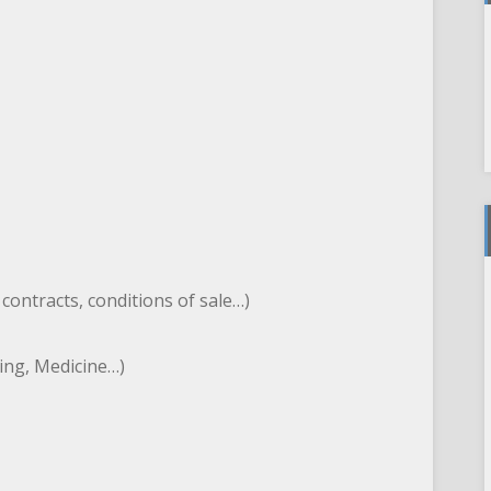
, contracts, conditions of sale…)
ting, Medicine…)