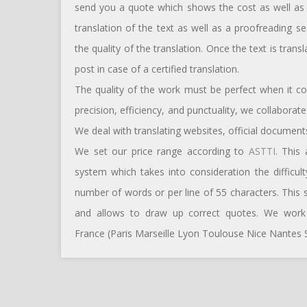
send you a quote which shows the cost as well as t
translation of the text as well as a proofreading s
the quality of the translation. Once the text is tran
post in case of a certified translation.
The quality of the work must be perfect when it c
precision, efficiency, and punctuality, we collabora
We deal with translating websites, official documents
We set our price range according to
ASTTI
. This
system which takes into consideration the difficul
number of words or per line of 55 characters. This
and allows to draw up correct quotes. We work w
France (Paris Marseille Lyon Toulouse Nice Nantes S