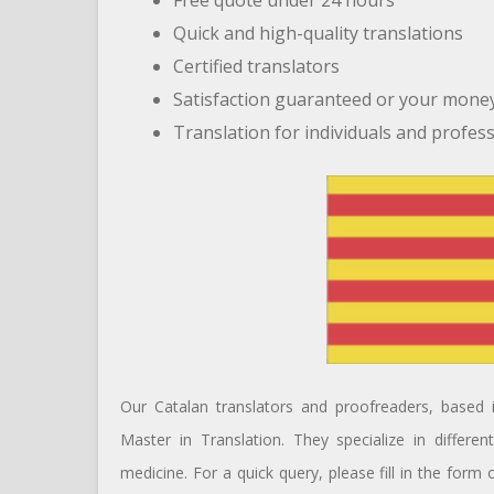
Free quote under 24 hours
Quick and high-quality translations
Certified translators
Satisfaction guaranteed or your mone
Translation for individuals and profes
Our Catalan translators and proofreaders, based i
Master in Translation. They specialize in differe
medicine. For a quick query, please fill in the form