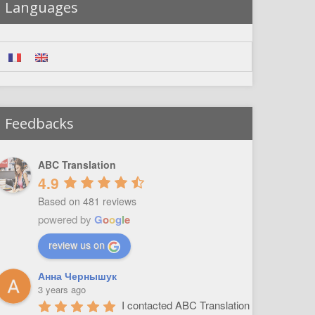
Languages
Feedbacks
ABC Translation
4.9
Based on 481 reviews
powered by
G
o
o
g
l
e
review us on
Анна Чернышук
3 years ago
I contacted ABC Translation 